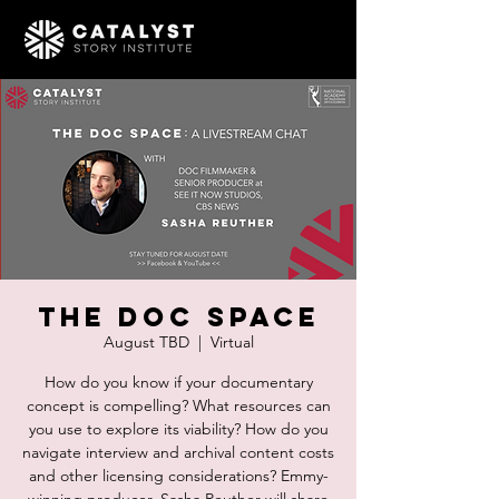
The Doc Space
August TBD
  |  
Virtual
How do you know if your documentary
concept is compelling? What resources can
you use to explore its viability? How do you
navigate interview and archival content costs
and other licensing considerations? Emmy-