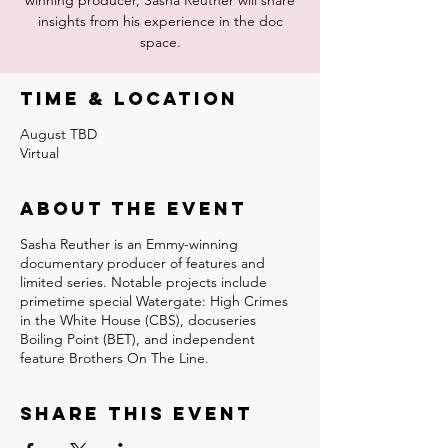
winning producer, Sasha Reuther will share
insights from his experience in the doc
space.
Time & Location
August TBD
Virtual
About the event
Sasha Reuther is an Emmy-winning
documentary producer of features and
limited series. Notable projects include
primetime special Watergate: High Crimes
in the White House (CBS), docuseries
Boiling Point (BET), and independent
feature Brothers On The Line.
Share this event