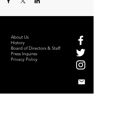
About Us
History
Board of Directors & Staff
Press Inquires
Privacy Policy
Join Newsletter
Subscribe here
to stay up to date!
Contact Us