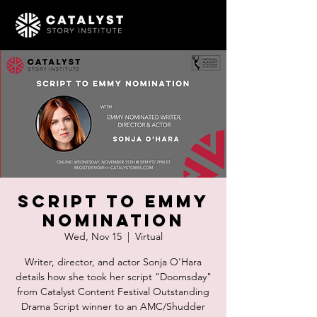
Script to Emmy
Nomination
Wed, Nov 15
  |  
Virtual
Writer, director, and actor Sonja O'Hara
details how she took her script "Doomsday"
from Catalyst Content Festival Outstanding
Drama Script winner to an AMC/Shudder