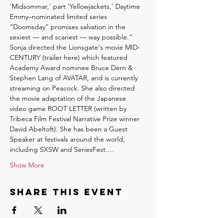
'Midsommar,' part 'Yellowjackets,' Daytime 
Emmy–nominated limited series 
“Doomsday” promises salvation in the 
sexiest — and scariest — way possible.” 
Sonja directed the Lionsgate's movie MID-
CENTURY (trailer here) which featured 
Academy Award nominee Bruce Dern & 
Stephen Lang of AVATAR, and is currently 
streaming on Peacock. She also directed 
the movie adaptation of the Japanese 
video game ROOT LETTER (written by 
Tribeca Film Festival Narrative Prize winner 
David Abeltoft). She has been a Guest 
Speaker at festivals around the world, 
including SXSW and SeriesFest.…
Show More
Share this event