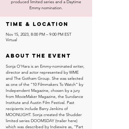
produced limited series and a Daytime
Emmy nomination.
Time & Location
Nov 15, 2023, 8:00 PM – 9:00 PM EST
Virtual
About the event
Sonja O'Hara is an Emmy-nominated writer, 
director and actor represented by WME 
and The Gotham Group. She was selected 
as one of the “10 Filmmakers To Watch” by 
Independent Magazine, chosen by a jury 
from MovieMaker Magazine, the Sundance 
Institute and Austin Film Festival. Past 
recipients include Barry Jenkins of 
MOONLIGHT. Sonja created the Shudder 
limited series DOOMSDAY (trailer here) 
which was described by Indiewire as, “Part 