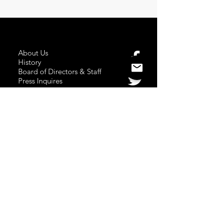
About Us
History
Board of Directors & Staff
Press Inquires
Privacy Policy
Join Newsletter
Subscribe here
to stay up to date!
Contact Us
USA:
office@catalystories.com