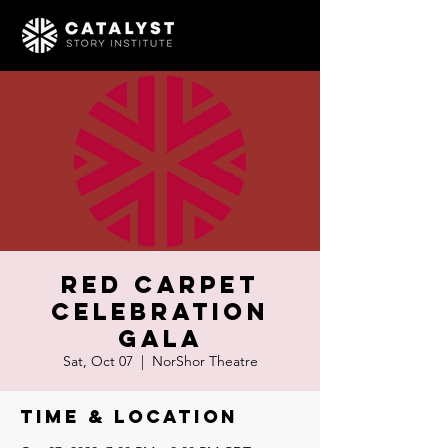
RED CARPET
CELEBRATION
GALA
Sat, Oct 07
  |  
NorShor Theatre
Time & Location