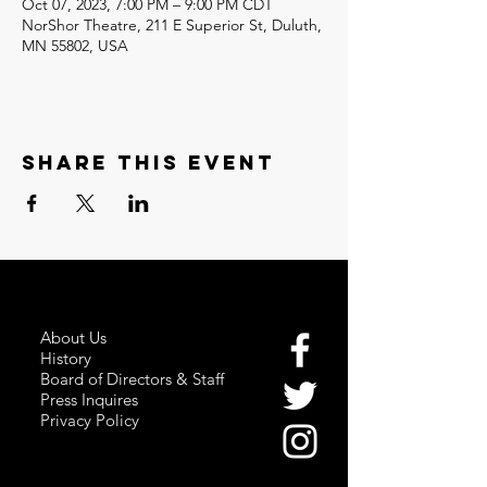
Oct 07, 2023, 7:00 PM – 9:00 PM CDT
NorShor Theatre, 211 E Superior St, Duluth,
MN 55802, USA
Share this event
About Us
History
Board of Directors & Staff
Press Inquires
Privacy Policy