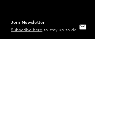
Join Newsletter
Subscribe here
to stay up to date!
Contact Us
USA:
office@catalystories.com
Albania:
albania@catalystories.com
Kosovo:
kosovo@catalystories.com
Copyright Independent Television Festival, Inc. is a 501(c)3
nonprofit.