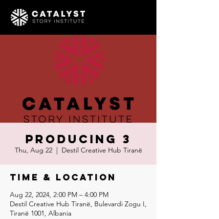
Producing 3
Thu, Aug 22
  |  
Destil Creative Hub Tiranë
Time & Location
Aug 22, 2024, 2:00 PM – 4:00 PM
Destil Creative Hub Tiranë, Bulevardi Zogu I,
Tiranë 1001, Albania