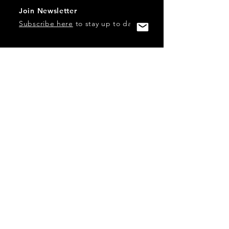
Join Newsletter
Subscribe here
to stay up to date!
Contact Us
USA:
office@catalystories.com
Albania:
albania@catalystories.com
Kosovo:
kosovo@catalystories.com
Copyright Independent Television Festival, Inc. is a 501(c)3
nonprofit.
Federal Trademarks: Catalyst Stories, Catalyst Content
Festival