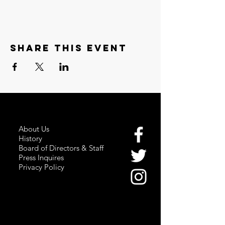
Share this event
About Us
History
Board of Directors & Staff
Press Inquires
Privacy Policy