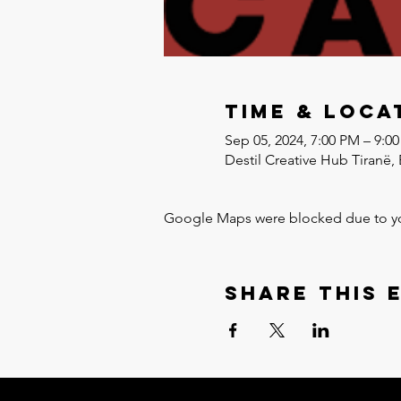
Time & Loca
Sep 05, 2024, 7:00 PM – 9:0
Destil Creative Hub Tiranë, 
Google Maps were blocked due to your
Share this 