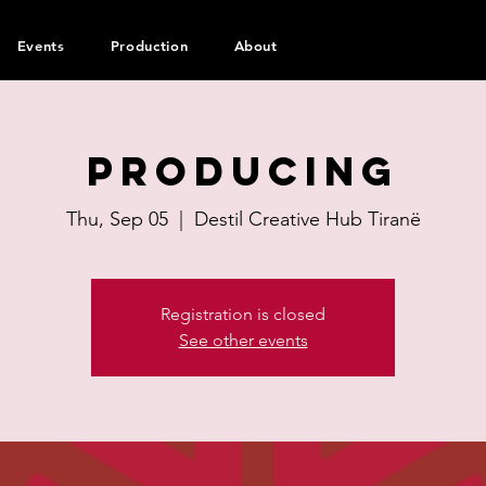
Events
Production
About
Producing
Thu, Sep 05
  |  
Destil Creative Hub Tiranë
Registration is closed
See other events