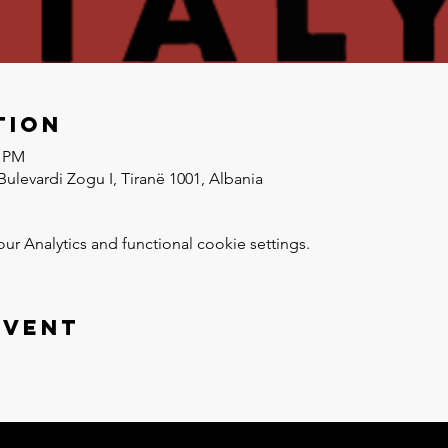
tion
0 PM
Bulevardi Zogu I, Tiranë 1001, Albania
 Analytics and functional cookie settings.
event