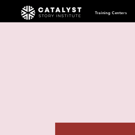
Training Centers