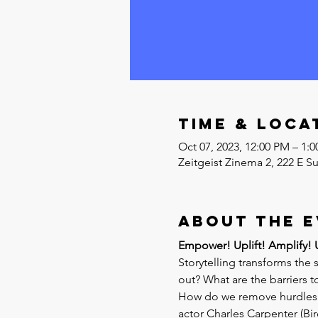
Time & Loca
Oct 07, 2023, 12:00 PM – 1
Zeitgeist Zinema 2, 222 E S
About the 
Empower! Uplift! Amplify! Un
Storytelling transforms the 
out? What are the barriers 
How do we remove hurdles so
actor Charles Carpenter (Bir