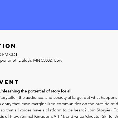
tion
:00 PM CDT
uperior St, Duluth, MN 55802, USA
event
leashing the potential of story for all
storyteller, the audience, and society at large, but what happen
to entry that leave marginalized communities on the outside of t
 that all voices have a platform to be heard? Join StoryArk Fo
ds of Prey, Animal Kingdom, 9-1-1), and writer/director Ski-ter J