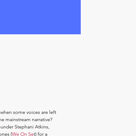
s when some voices are left 
he mainstream narrative? 
under Stephani Atkins, 
ones (
We On Se
t) for a 