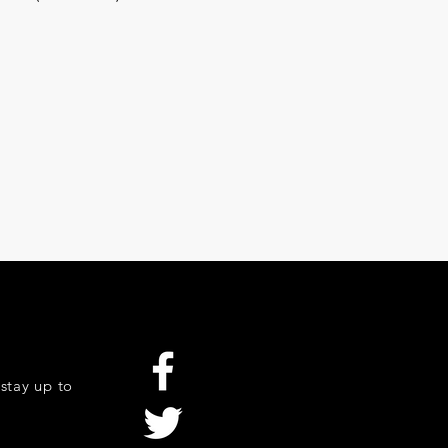
stay up to