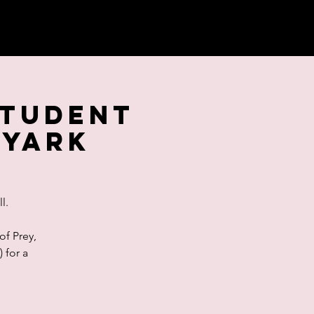
Student
ryArk
l.
of Prey,
 for a