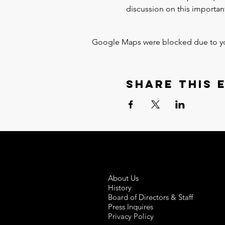
discussion on this important
Google Maps were blocked due to your
Share this 
About Us
History
Board of Directors & Staff
Press Inquires
Privacy Policy