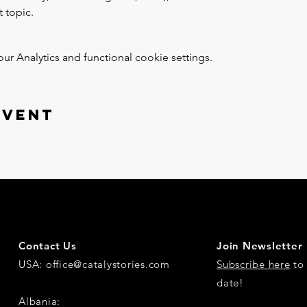
 topic.
 Analytics and functional cookie settings.
event
Contact Us
Join Newsletter
USA:
office@catalystories.com
Subscribe here
to 
date!
Albania: