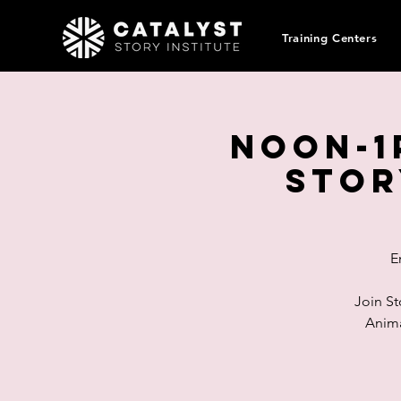
Training Centers
Noon-1
Stor
E
Join St
Anima