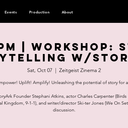
Events
Production
About
pm | WORKSHOP: 
ytelling w/Sto
Sat, Oct 07
  |  
Zeitgeist Zinema 2
mpower! Uplift! Amplify! Unleashing the potential of story for al
oryArk Founder Stephani Atkins, actor Charles Carpenter (Birds 
l Kingdom, 9-1-1), and writer/director Ski-ter Jones (We On Set)
discussion.