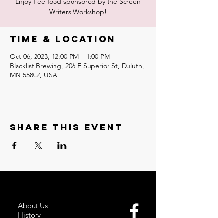
Enjoy free food sponsored by the Screen
Writers Workshop!
Time & Location
Oct 06, 2023, 12:00 PM – 1:00 PM
Blacklist Brewing, 206 E Superior St, Duluth,
MN 55802, USA
Share this event
About Us
History