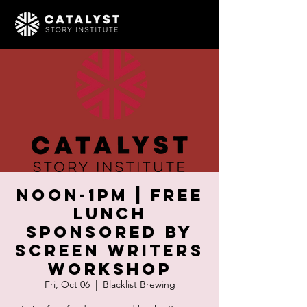
Noon-1pm | Free
Lunch
Sponsored by
Screen Writers
Workshop
Fri, Oct 06
  |  
Blacklist Brewing