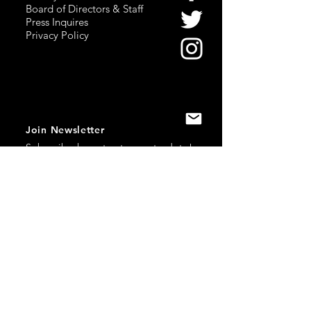
Board of Directors & Staff
Press Inquires
Privacy Policy
Join Newsletter
Subscribe here
to stay up to date!
Contact Us
USA:
office@catalystories.com
Albania:
albania@catalystories.com
Kosovo:
kosovo@catalystories.com