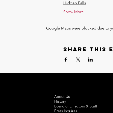
Hidden Falls
Show More
Google Maps were blocked due to your
Share this 
About Us
History
Board of Directors & Staff
Press Inquires