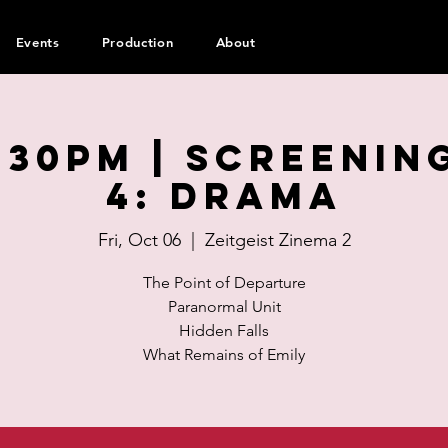
Events
Production
About
:30pm | SCREENIN
4: Drama
Fri, Oct 06
  |  
Zeitgeist Zinema 2
The Point of Departure
Paranormal Unit
Hidden Falls
What Remains of Emily