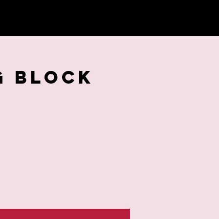
G BLOCK