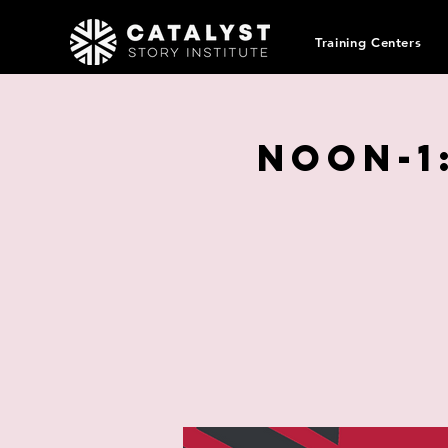
Training Centers
Noon-1