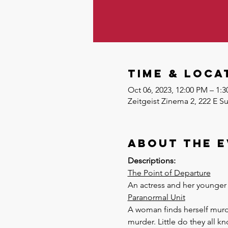
Time & Loca
Oct 06, 2023, 12:00 PM – 1
Zeitgeist Zinema 2, 222 E S
About the 
Descriptions:
The Point of Departure
An actress and her younger 
Paranormal Unit
A woman finds herself murde
murder. Little do they all k