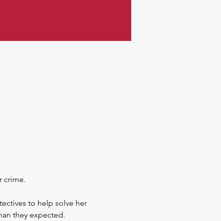
r crime.
ectives to help solve her 
 than they expected.