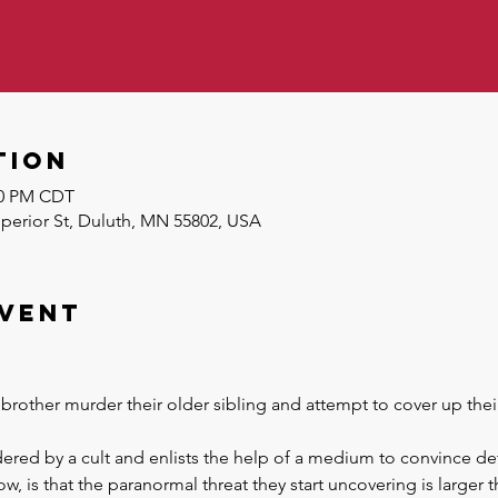
tion
:30 PM CDT
uperior St, Duluth, MN 55802, USA
event
brother murder their older sibling and attempt to cover up thei
red by a cult and enlists the help of a medium to convince det
now, is that the paranormal threat they start uncovering is larger