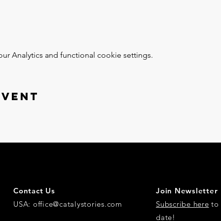
 Analytics and functional cookie settings.
event
Contact Us
Join Newsletter
USA:
office@catalystories.com
Subscribe here
to 
date!