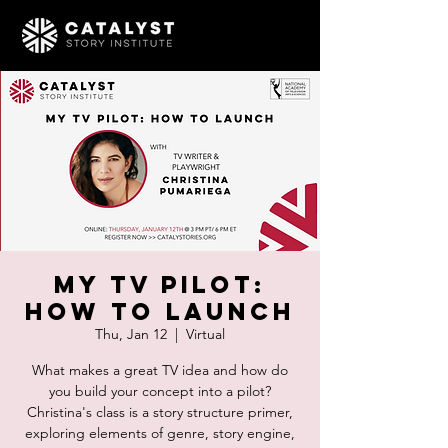
My TV Pilot:
How To Launch
Thu, Jan 12
  |  
Virtual
What makes a great TV idea and how do
you build your concept into a pilot?
Christina's class is a story structure primer,
exploring elements of genre, story engine,