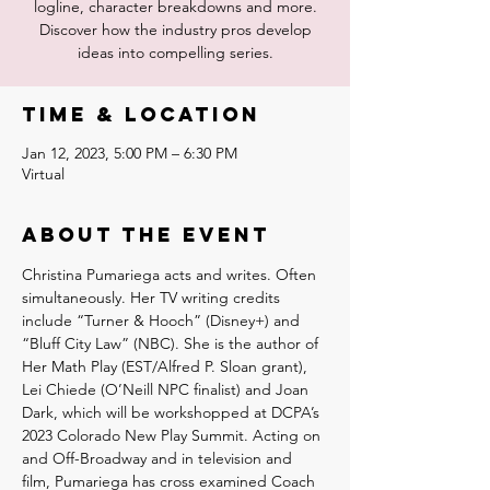
logline, character breakdowns and more.
Discover how the industry pros develop
ideas into compelling series.
Time & Location
Jan 12, 2023, 5:00 PM – 6:30 PM
Virtual
About the event
Christina Pumariega acts and writes. Often 
simultaneously. Her TV writing credits 
include “Turner & Hooch” (Disney+) and 
“Bluff City Law” (NBC). She is the author of 
Her Math Play (EST/Alfred P. Sloan grant), 
Lei Chiede (O’Neill NPC finalist) and Joan 
Dark, which will be workshopped at DCPA’s 
2023 Colorado New Play Summit. Acting on 
and Off-Broadway and in television and 
film, Pumariega has cross examined Coach 