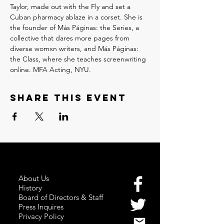
Taylor, made out with the Fly and set a 
Cuban pharmacy ablaze in a corset. She is 
the founder of Más Páginas: the Series, a 
collective that dares more pages from 
diverse womxn writers, and Más Páginas: 
the Class, where she teaches screenwriting 
online. MFA Acting, NYU.
Share this event
About Us
History
Board of Directors & Staff
Press Inquires
Privacy Policy