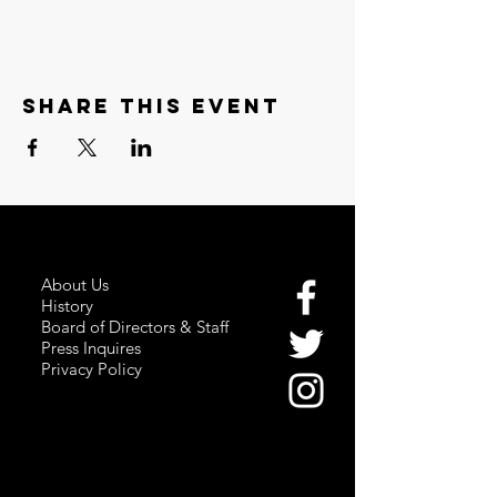
Share this event
About Us
History
Board of Directors & Staff
Press Inquires
Privacy Policy