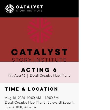
Acting 6
Fri, Aug 16
  |  
Destil Creative Hub Tiranë
Time & Location
Aug 16, 2024, 10:00 AM – 12:00 PM
Destil Creative Hub Tiranë, Bulevardi Zogu I,
Tiranë 1001, Albania