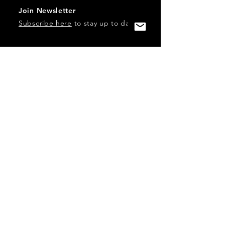
Join Newsletter
Subscribe here
to stay up to date!
Contact Us
USA:
office@catalystories.com
Albania:
albania@catalystories.com
Kosovo:
kosovo@catalystories.com
Copyright Independent Television Festival, Inc. is a 501(c)3
nonprofit.
Federal Trademarks: Catalyst Stories, Catalyst Content
Festival