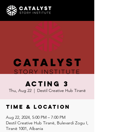
Acting 3
Thu, Aug 22
  |  
Destil Creative Hub Tiranë
Time & Location
Aug 22, 2024, 5:00 PM – 7:00 PM
Destil Creative Hub Tiranë, Bulevardi Zogu I,
Tiranë 1001, Albania