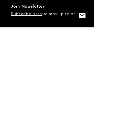
Join Newsletter
Subscribe here
to stay up to date!
Contact Us
USA:
office@catalystories.com
Albania:
albania@catalystories.com
Kosovo:
kosovo@catalystories.com
Copyright Independent Television Festival, Inc. is a 501(c)3
nonprofit.
Federal Trademarks: Catalyst Stories, Catalyst Content
Festival