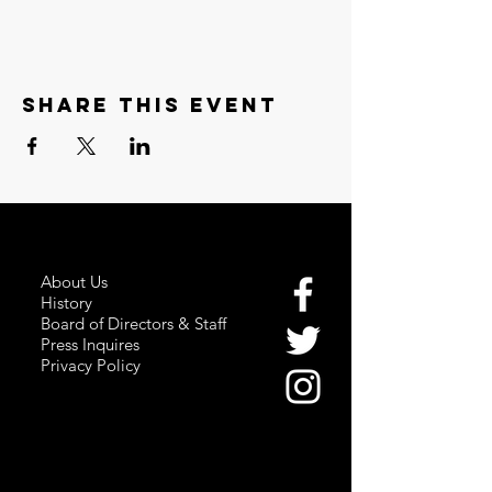
Share this event
About Us
History
Board of Directors & Staff
Press Inquires
Privacy Policy