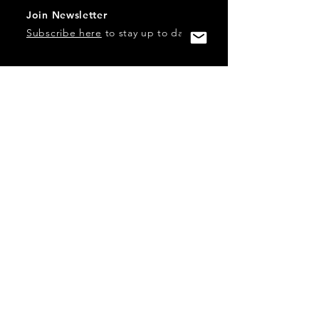
Join Newsletter
Subscribe here
to stay up to date!
Contact Us
USA:
office@catalystories.com
Albania:
albania@catalystories.com
Kosovo:
kosovo@catalystories.com
Copyright Independent Television Festival, Inc. is a 501(c)3
nonprofit.
Federal Trademarks: Catalyst Stories, Catalyst Content
Festival