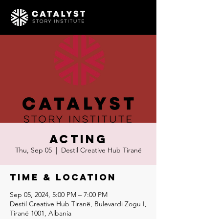
Acting
Thu, Sep 05
  |  
Destil Creative Hub Tiranë
Time & Location
Sep 05, 2024, 5:00 PM – 7:00 PM
Destil Creative Hub Tiranë, Bulevardi Zogu I,
Tiranë 1001, Albania