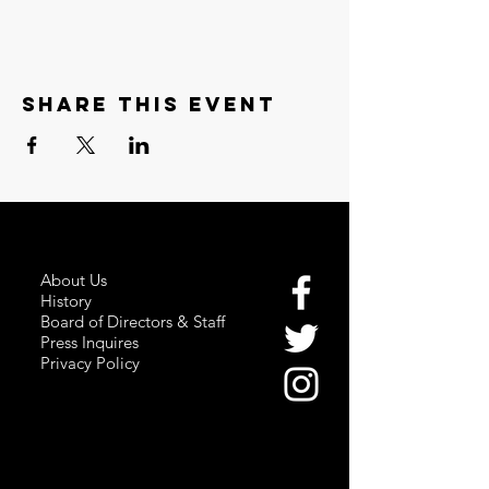
Share this event
About Us
History
Board of Directors & Staff
Press Inquires
Privacy Policy