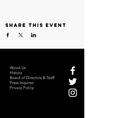
Share this event
About Us
History
Board of Directors & Staff
Press Inquires
Privacy Policy