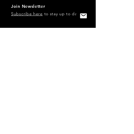
Join Newsletter
Subscribe here
to stay up to date!
Contact Us
USA:
office@catalystories.com
Albania:
albania@catalystories.com
Kosovo:
kosovo@catalystories.com
Copyright Independent Television Festival, Inc. is a 501(c)3
nonprofit.
Federal Trademarks: Catalyst Stories, Catalyst Content
Festival