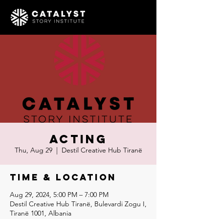
Acting
Thu, Aug 29
  |  
Destil Creative Hub Tiranë
Time & Location
Aug 29, 2024, 5:00 PM – 7:00 PM
Destil Creative Hub Tiranë, Bulevardi Zogu I,
Tiranë 1001, Albania