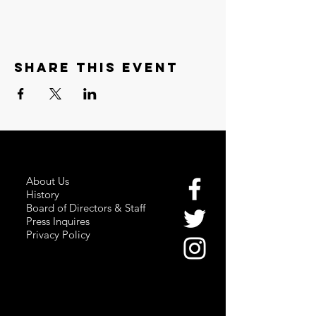
Share this event
About Us
History
Board of Directors & Staff
Press Inquires
Privacy Policy