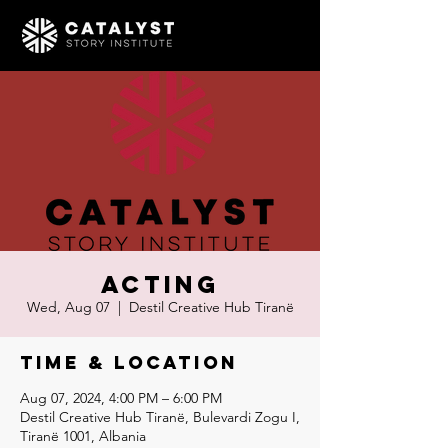
Acting
Wed, Aug 07
  |  
Destil Creative Hub Tiranë
Time & Location
Aug 07, 2024, 4:00 PM – 6:00 PM
Destil Creative Hub Tiranë, Bulevardi Zogu I,
Tiranë 1001, Albania