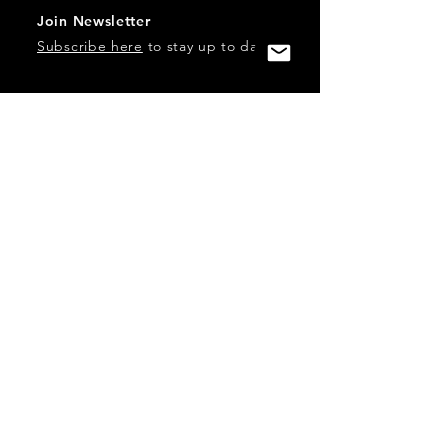
Join Newsletter
Subscribe here
to stay up to date!
Contact Us
USA:
office@catalystories.com
Albania:
albania@catalystories.com
Kosovo:
kosovo@catalystories.com
Copyright Independent Television Festival, Inc. is a 501(c)3
nonprofit.
Federal Trademarks: Catalyst Stories, Catalyst Content
Festival