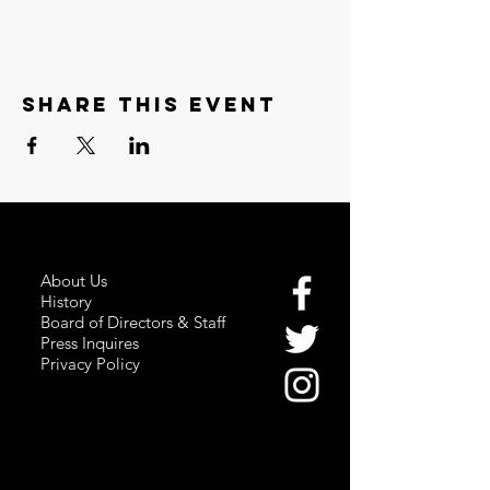
Share this event
About Us
History
Board of Directors & Staff
Press Inquires
Privacy Policy