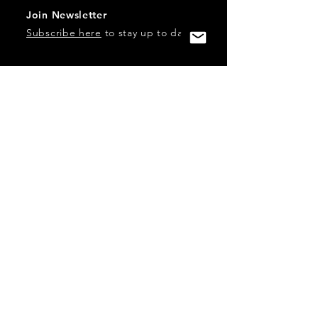
Join Newsletter
Subscribe here
to stay up to date!
Contact Us
USA:
office@catalystories.com
Albania:
albania@catalystories.com
Kosovo:
kosovo@catalystories.com
Copyright Independent Television Festival, Inc. is a 501(c)3
nonprofit.
Federal Trademarks: Catalyst Stories, Catalyst Content
Festival