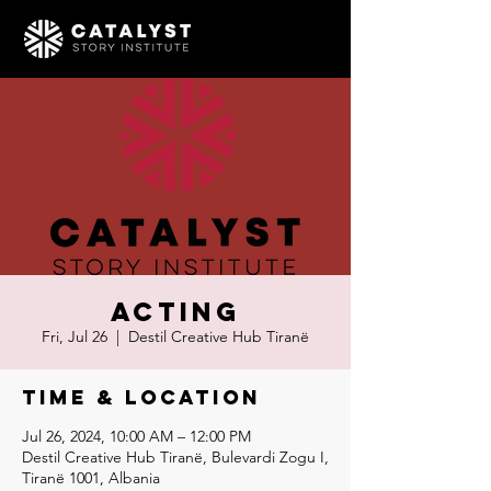
Acting
Fri, Jul 26
  |  
Destil Creative Hub Tiranë
Time & Location
Jul 26, 2024, 10:00 AM – 12:00 PM
Destil Creative Hub Tiranë, Bulevardi Zogu I,
Tiranë 1001, Albania