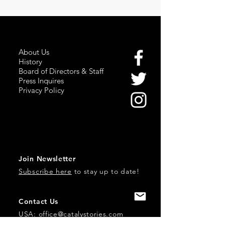
About Us
History
Board of Directors & Staff
Press Inquires
Privacy Policy
Join Newsletter
Subscribe here
to stay up to date!
Contact Us
USA:
office@catalystories.com