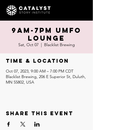
9am-7pm UMFO
Lounge
Sat, Oct 07
  |  
Blacklist Brewing
Time & Location
Oct 07, 2023, 9:00 AM – 7:00 PM CDT
Blacklist Brewing, 206 E Superior St, Duluth,
MN 55802, USA
Share this event