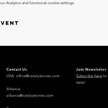
 Analytics and functional cookie settings.
event
Contact Us
Join Newsletter
USA:
office@catalystories.com
Subscribe here
to 
date!
Albania:
albania@catalystories.com