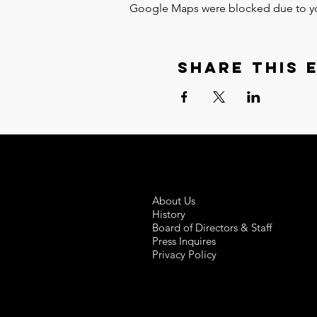
Google Maps were blocked due to your
Share this 
About Us
History
Board of Directors & Staff
Press Inquires
Privacy Policy