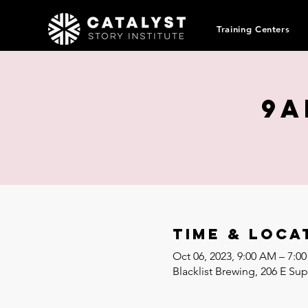
Training Centers
9a
Time & Loca
Oct 06, 2023, 9:00 AM – 7:
Blacklist Brewing, 206 E Su