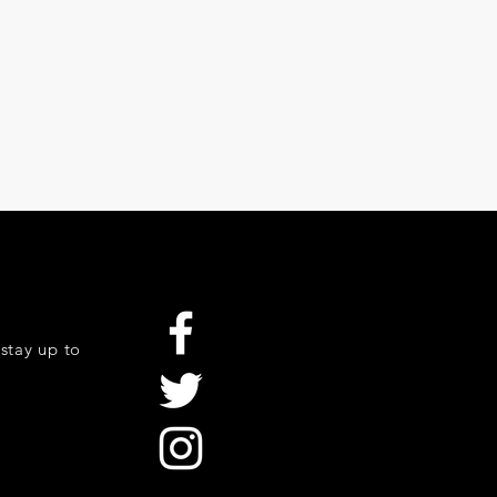
stay up to