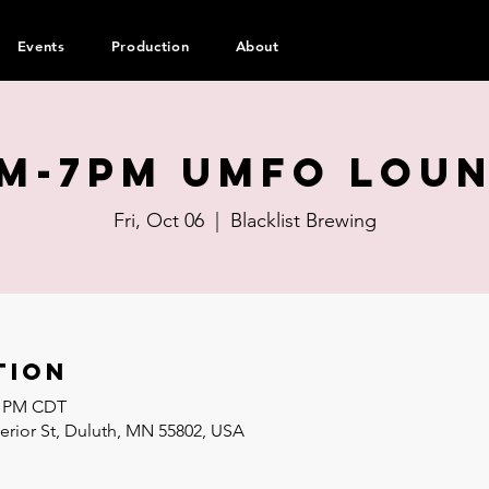
Events
Production
About
m-7pm UMFO Lou
Fri, Oct 06
  |  
Blacklist Brewing
tion
00 PM CDT
perior St, Duluth, MN 55802, USA