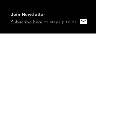
Join Newsletter
Subscribe here
to stay up to date!
Contact Us
USA:
office@catalystories.com
Albania:
albania@catalystories.com
Kosovo:
kosovo@catalystories.com
Copyright Independent Television Festival, Inc. is a 501(c)3
nonprofit.
Federal Trademarks: Catalyst Stories, Catalyst Content
Festival