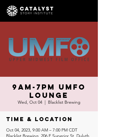
9am-7pm UMFO
Lounge
Wed, Oct 04
  |  
Blacklist Brewing
Time & Location
Oct 04, 2023, 9:00 AM – 7:00 PM CDT
Blacklist Brewing, 206 E Superior St, Duluth,