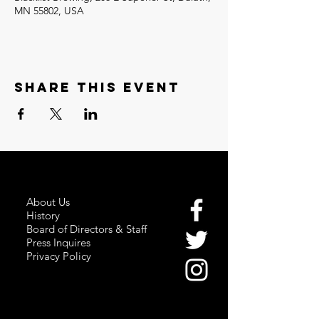
MN 55802, USA
Share this event
About Us
History
Board of Directors & Staff
Press Inquires
Privacy Policy