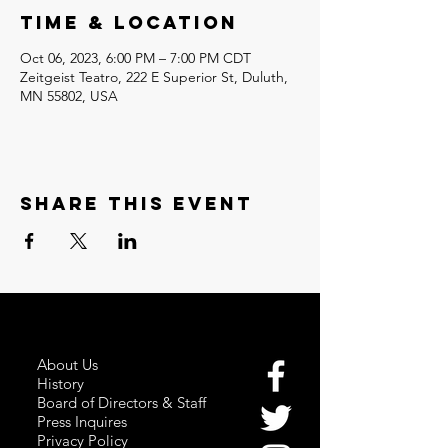
Time & Location
Oct 06, 2023, 6:00 PM – 7:00 PM CDT
Zeitgeist Teatro, 222 E Superior St, Duluth,
MN 55802, USA
Share this event
About Us
History
Board of Directors & Staff
Press Inquires
Privacy Policy