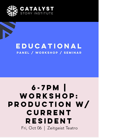
6-7pm |
WORKSHOP:
Production w/
Current
Resident
Fri, Oct 06
  |  
Zeitgeist Teatro