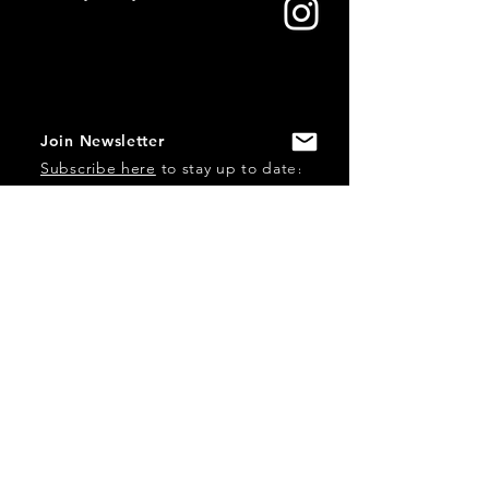
Join Newsletter
Subscribe here
to stay up to date!
Contact Us
USA:
office@catalystories.com
Albania:
albania@catalystories.com
Kosovo:
kosovo@catalystories.com