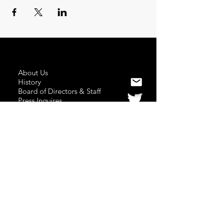
About Us
History
Board of Directors & Staff
Press Inquires
Privacy Policy
Join Newsletter
Subscribe here
to stay up to date!
Contact Us