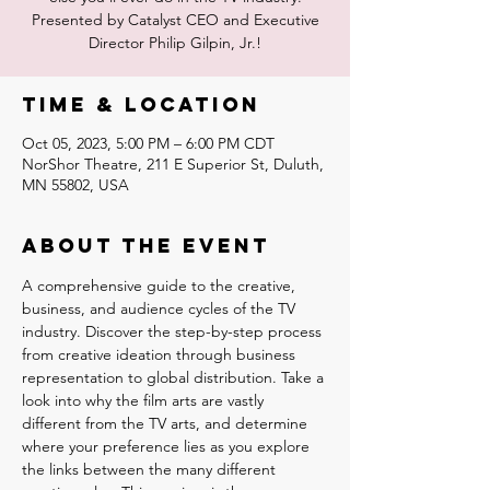
Presented by Catalyst CEO and Executive
Time & Location
Oct 05, 2023, 5:00 PM – 6:00 PM CDT
NorShor Theatre, 211 E Superior St, Duluth,
MN 55802, USA
About the event
A comprehensive guide to the creative, 
business, and audience cycles of the TV 
industry. Discover the step-by-step process 
from creative ideation through business 
representation to global distribution. Take a 
look into why the film arts are vastly 
different from the TV arts, and determine 
where your preference lies as you explore 
the links between the many different 