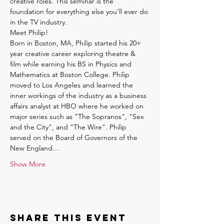
creative roles. This seminar is the 
foundation for everything else you'll ever do 
in the TV industry.
Meet Philip!
Born in Boston, MA, Philip started his 20+ 
year creative career exploring theatre & 
film while earning his BS in Physics and 
Mathematics at Boston College. Philip 
moved to Los Angeles and learned the 
inner workings of the industry as a business 
affairs analyst at HBO where he worked on 
major series such as "The Sopranos", "Sex 
and the City", and "The Wire". Philip 
served on the Board of Governors of the 
New England…
Show More
Share this event