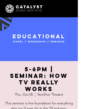
5-6pm |
SEMINAR: How
TV Really
Works
Thu, Oct 05
  |  
NorShor Theatre
This seminar is the foundation for everything
else you'll ever do in the TV industry.