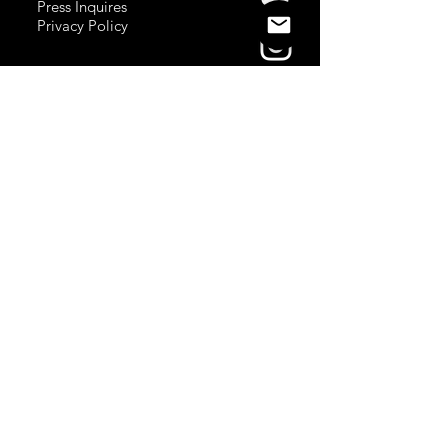
Press Inquires
Privacy Policy
Join Newsletter
Subscribe here
to stay up to date!
Contact Us
USA:
office@catalystories.com
Albania:
albania@catalystories.com
Kosovo:
kosovo@catalystories.com