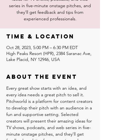
series in five-minute onstage pitches, and
they’ll get feedback and tips from
experienced professionals.
Time & Location
Oct 28, 2023, 5:00 PM – 6:30 PM EDT
High Peaks Resort (HPR), 2384 Saranac Ave,
Lake Placid, NY 12946, USA
About the event
Every great show starts with an idea, and 
every idea needs a great pitch to sell it. 
Pitchworld is a platform for content creators 
to develop their pitch with an audience in a 
fun and supportive setting. Selected 
creators will present their amazing ideas for 
TV shows, podcasts, and web series in five-
minute onstage pitches, and they’ll get 