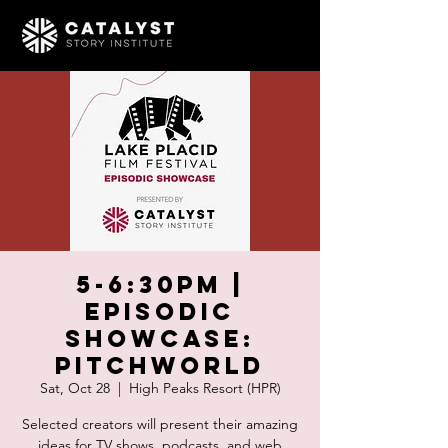
5-6:30pm |
Episodic
Showcase:
Pitchworld
Sat, Oct 28
  |  
High Peaks Resort (HPR)
Selected creators will present their amazing
ideas for TV shows, podcasts, and web