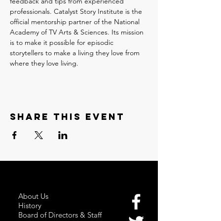
feedback and tips from experienced 
professionals. Catalyst Story Institute is the 
official mentorship partner of the National 
Academy of TV Arts & Sciences. Its mission 
is to make it possible for episodic 
storytellers to make a living they love from 
where they love living.
Share this event
About Us
History
Board of Directors & Staff