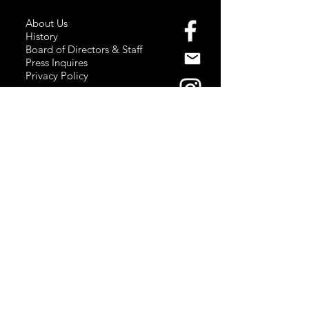
About Us
History
Board of Directors & Staff
Press Inquires
Privacy Policy
Join Newsletter
Subscribe here
to stay up to date!
Contact Us
USA:
office@catalystories.com
Albania:
albania@catalystories.com