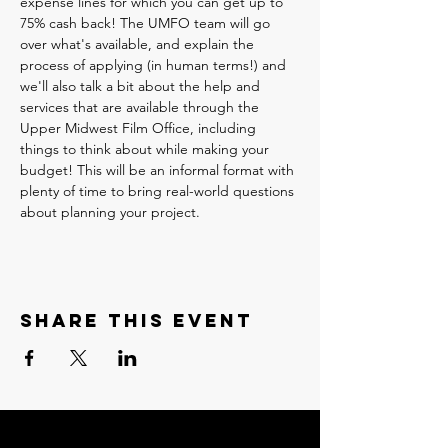
expense lines for which you can get up to 
75% cash back! The UMFO team will go 
over what's available, and explain the 
process of applying (in human terms!) and 
we'll also talk a bit about the help and 
services that are available through the 
Upper Midwest Film Office, including 
things to think about while making your 
budget! This will be an informal format with 
plenty of time to bring real-world questions 
about planning your project.
Share this event