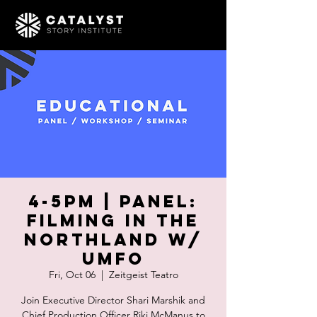
4-5pm | PANEL:
Filming in the
Northland w/
UMFO
Fri, Oct 06
  |  
Zeitgeist Teatro
Join Executive Director Shari Marshik and
Chief Production Officer Riki McManus to