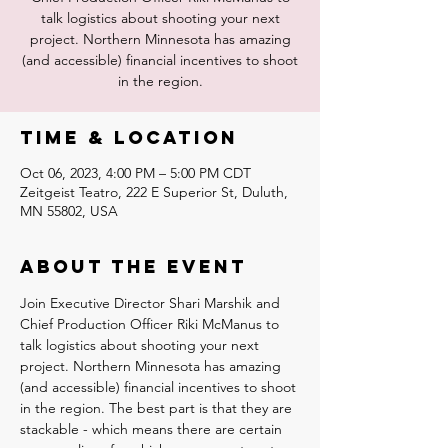
talk logistics about shooting your next
project. Northern Minnesota has amazing
(and accessible) financial incentives to shoot
in the region.
Time & Location
Oct 06, 2023, 4:00 PM – 5:00 PM CDT
Zeitgeist Teatro, 222 E Superior St, Duluth,
MN 55802, USA
About the event
Join Executive Director Shari Marshik and 
Chief Production Officer Riki McManus to 
talk logistics about shooting your next 
project. Northern Minnesota has amazing 
(and accessible) financial incentives to shoot 
in the region. The best part is that they are 
stackable - which means there are certain 