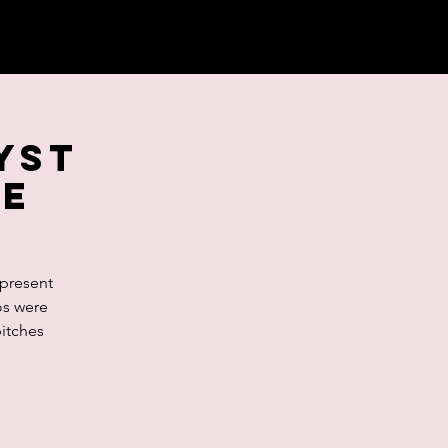
lyst
se
 present
os were
pitches