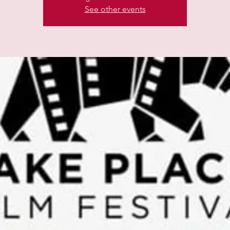
See other events