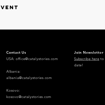
event
Contact Us
Join Newsletter
USA:
office@catalystories.com
Subscribe here
to 
date!
Albania:
albania@catalystories.com
Kosovo:
kosovo@catalystories.com