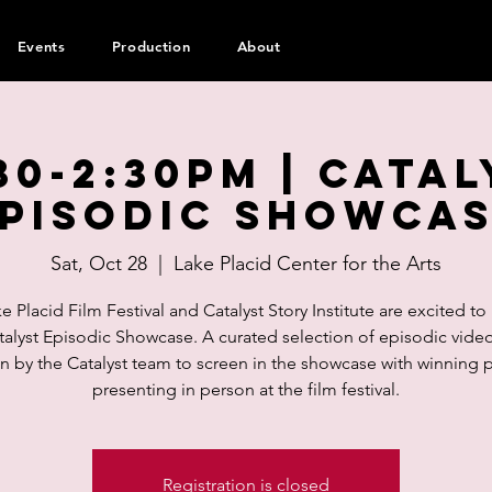
Events
Production
About
30-2:30pm | Cata
pisodic Showca
Sat, Oct 28
  |  
Lake Placid Center for the Arts
e Placid Film Festival and Catalyst Story Institute are excited to
talyst Episodic Showcase. A curated selection of episodic vide
 by the Catalyst team to screen in the showcase with winning 
presenting in person at the film festival.
Registration is closed