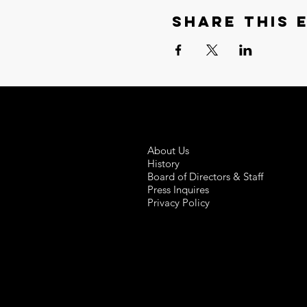
Share this 
About Us
History
Board of Directors & Staff
Press Inquires
Privacy Policy