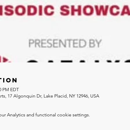
tion
30 PM EDT
Arts, 17 Algonquin Dr, Lake Placid, NY 12946, USA
 Analytics and functional cookie settings.