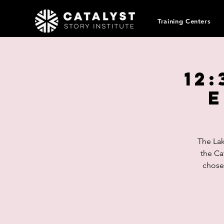
Training Centers
12:
E
The Lak
the Ca
chosen