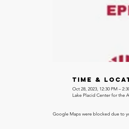
Time & Loca
Oct 28, 2023, 12:30 PM – 2:
Lake Placid Center for the 
Google Maps were blocked due to your