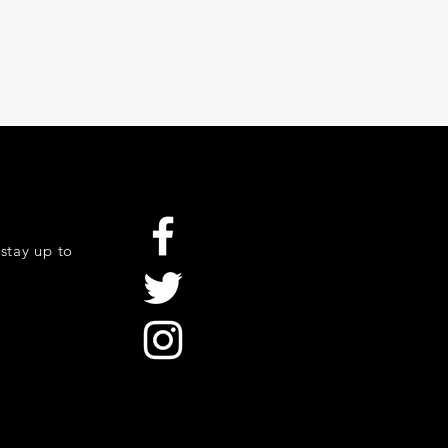
stay up to