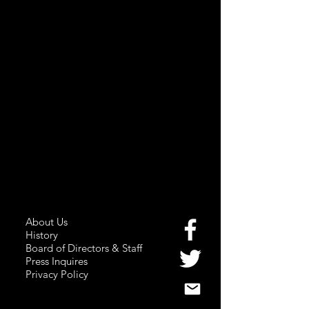
About Us
History
Board of Directors & Staff
Press Inquires
Privacy Policy