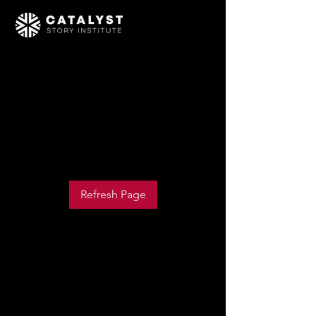
We couldn’t load Events
due to a technical issue
Refresh your page to try again
Refresh Page