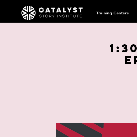
Training Centers
1:3
E