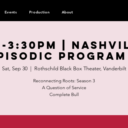
Events
Production
About
0-3:30pm | Nashvi
pisodic Program
Sat, Sep 30
  |  
Rothschild Black Box Theater, Vanderbilt
Reconnecting Roots: Season 3
A Question of Service
Complete Bull