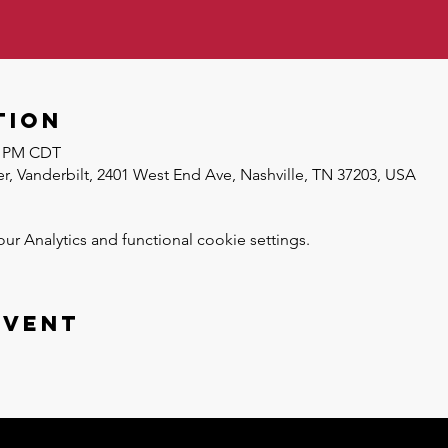
tion
30 PM CDT
r, Vanderbilt, 2401 West End Ave, Nashville, TN 37203, USA
 Analytics and functional cookie settings.
event