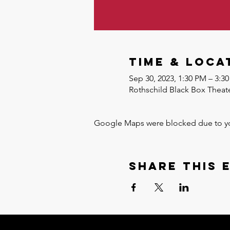
Time & Loca
Sep 30, 2023, 1:30 PM – 3:
Rothschild Black Box Theate
Google Maps were blocked due to your
Share this 