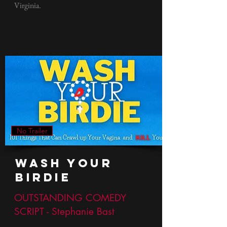
Virginia.
No Trailer
WASH YOUR
BIRDIE
OUTSTANDING COMEDY
SCRIPT - Stephanie Bast