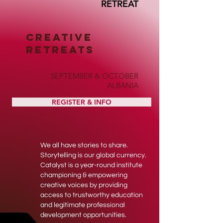
RETREAT
CREATIVE
RETREATS
SEPTEMBER & OCTOBER
ALBANIA
REGISTER & INFO
We all have stories to share.
Storytelling is our global currency.
Catalyst is a year-round institute
championing & empowering
creative voices by providing
access to trustworthy education
and legitimate professional
development opportunities.