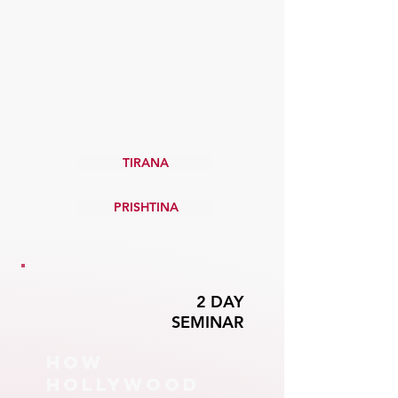
PROFESSIONAL
TRAINING for
film & tv
YEAR ROUND
IN-PERSON CLASSES
TIRANA
PRISHTINA
2 DAY
SEMINAR
HOW
HOLLYWOOD