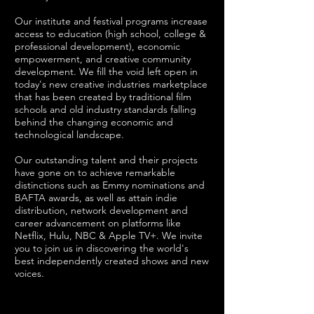
Our institute and festival programs increase
access to education (high school, college &
professional development), economic
empowerment, and creative community
development. We fill the void left open in
today's new creative industries marketplace
that has been created by traditional film
schools and old industry standards falling
behind the changing economic and
technological landscape.
Our outstanding talent and their projects
have gone on to achieve remarkable
distinctions such as Emmy nominations and
BAFTA awards, as well as attain indie
distribution, network development and
career advancement on platforms like
Netflix, Hulu, NBC & Apple TV+. We invite
you to join us in discovering the world's
best independently created shows and new
voices.