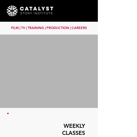
FILM | TV | TRAINING | PRODUCTION | CAREERS
WEEKLY
CLASSES