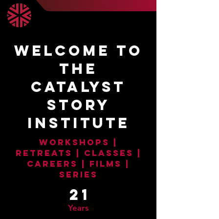
WELCOME TO
THE
CATALYST
STORY
INSTITUTE
WORKSHOPS |
RETREATS | CLASSES |
CAREERS | FILMS |
SERIES
21
Years