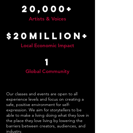
20,000+
Artists & Voices
$20million+
Local Economic Impact
1
Global Community
Our classes and events are open to all
experience levels and focus on creating a
safe, positive environment for self-
expression. We aim for storytellers to be
able to make a living doing what they love in
the place they love living by lowering the
barriers between creators, audiences, and
industry.