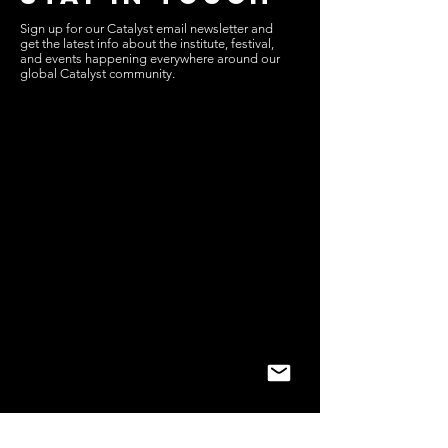
Sign up for our Catalyst email newsletter and
get the latest info about the institute, festival,
and events happening everywhere around our
global Catalyst community.