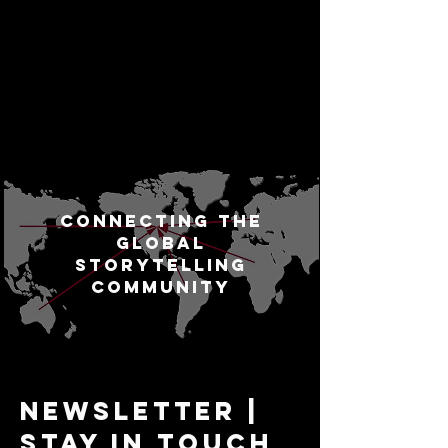
Connecting the
Global
Storytelling
Community
Newsletter |
Stay In Touch