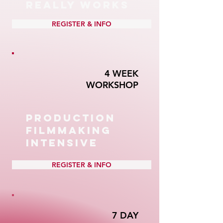
REALLY WORKS
REGISTER & INFO
4 WEEK
WORKSHOP
PRODUCTION
FILMMAKING
INTENSIVE
REGISTER & INFO
7 DAY