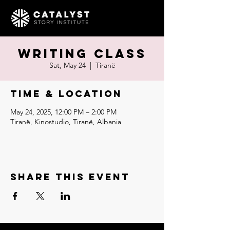
Writing Class
Sat, May 24
  |  
Tiranë
Time & Location
May 24, 2025, 12:00 PM – 2:00 PM
Tiranë, Kinostudio, Tiranë, Albania
Share this event