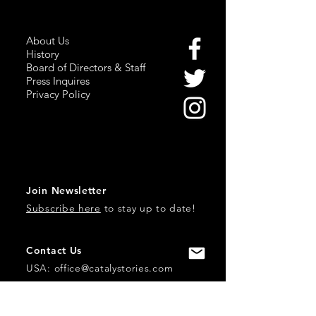
About Us
History
Board of Directors & Staff
Press Inquires
Privacy Policy
Join Newsletter
Subscribe here
to stay up to date!
Contact Us
USA:
office@catalystories.com
Albania: