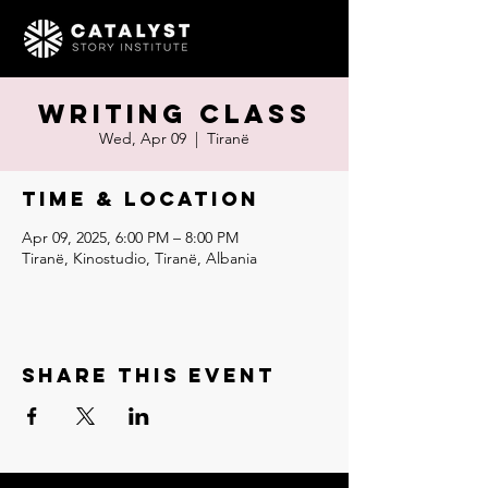
Writing Class
Wed, Apr 09
  |  
Tiranë
Time & Location
Apr 09, 2025, 6:00 PM – 8:00 PM
Tiranë, Kinostudio, Tiranë, Albania
Share this event