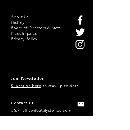
About Us
History
Board of Directors & Staff
Press Inquires
Privacy Policy
Join Newsletter
Subscribe here
to stay up to date!
Contact Us
USA:
office@catalystories.com
Albania: